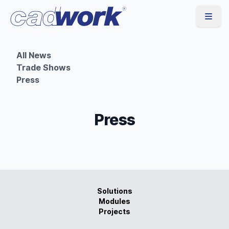
All News
Trade Shows
Press
Press
Solutions
Modules
Projects