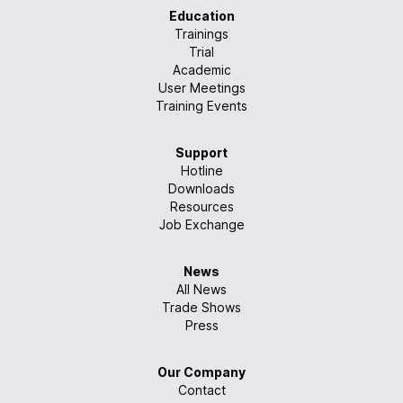
Education
Trainings
Trial
Academic
User Meetings
Training Events
Support
Hotline
Downloads
Resources
Job Exchange
News
All News
Trade Shows
Press
Our Company
Contact