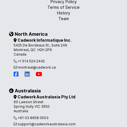
Privacy Policy
Terms of Service
History
Team
North America
Cadwork Informatique Inc.
5425 De Bordeaux St., Suite 249
Montreal, QC H2H 2P9
Canada
+1 514 524 2442
montreal@cadwork.ca
Australasia
Cadwork Australasia Pty Ltd
60 Lawson Street
Spring Gully VIC 3550
Australia
+61 03 8658 0503
support@cadworkaustralasia.com